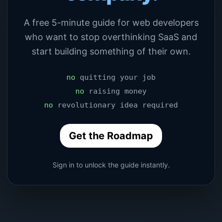
A free 5-minute guide for web developers
who want to stop overthinking SaaS and
start building something of their own.
no
quitting your job
no
raising money
no
revolutionary idea required
Get the Roadmap
Sign in to unlock the guide instantly.