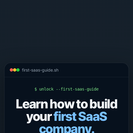
first-saas-guide.sh
$ unlock --first-saas-guide
Learn how to build
your
first SaaS
company.