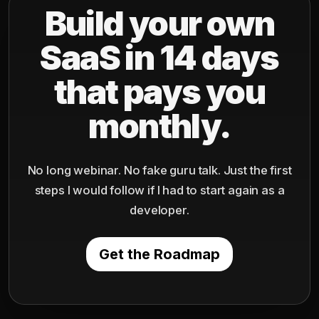
Build your own
SaaS in 14 days
that pays you
monthly.
No long webinar. No fake guru talk. Just the first
steps I would follow if I had to start again as a
developer.
Get the Roadmap