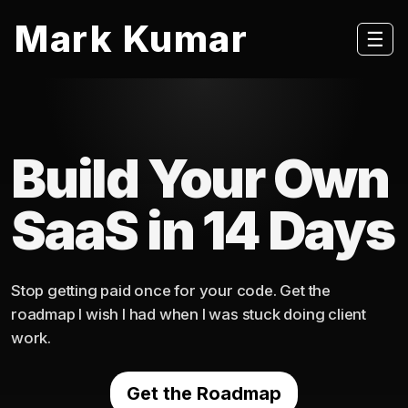
Mark Kumar
☰
Build Your Own
SaaS in 14 Days
Stop getting paid once for your code. Get the
roadmap I wish I had when I was stuck doing client
work.
Get the Roadmap