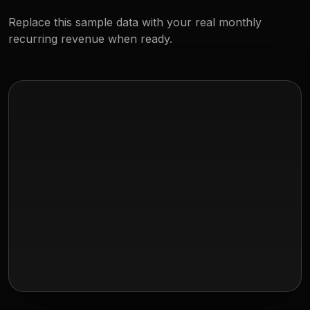
Replace this sample data with your real monthly
recurring revenue when ready.