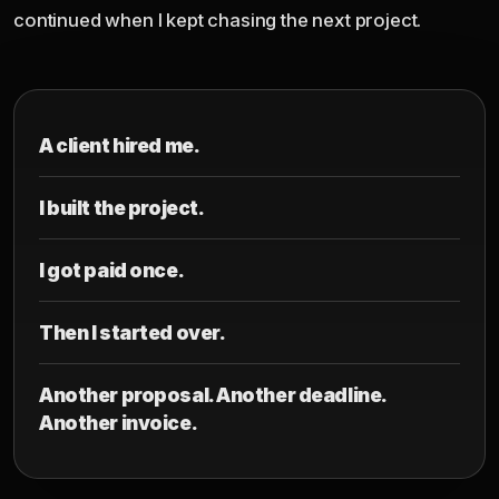
continued when I kept chasing the next project.
A client hired me.
I built the project.
I got paid once.
Then I started over.
Another proposal. Another deadline.
Another invoice.