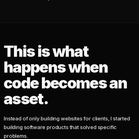
This is what
happens when
code becomes an
asset.
Instead of only building websites for clients, I started
building software products that solved specific
problems.