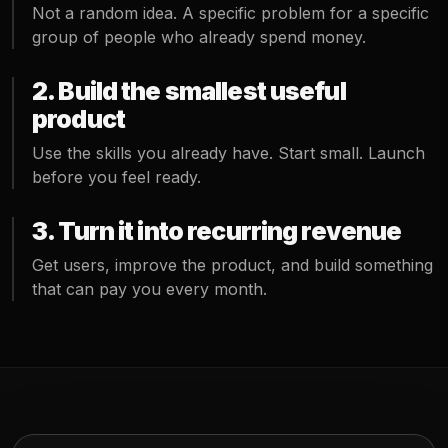
Not a random idea. A specific problem for a specific
group of people who already spend money.
2. Build the smallest useful
product
Use the skills you already have. Start small. Launch
before you feel ready.
3. Turn it into recurring revenue
Get users, improve the product, and build something
that can pay you every month.