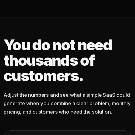
You do not need
thousands of
customers.
Adjust the numbers and see what a simple SaaS could
generate when you combine a clear problem, monthly
pricing, and customers who need the solution.