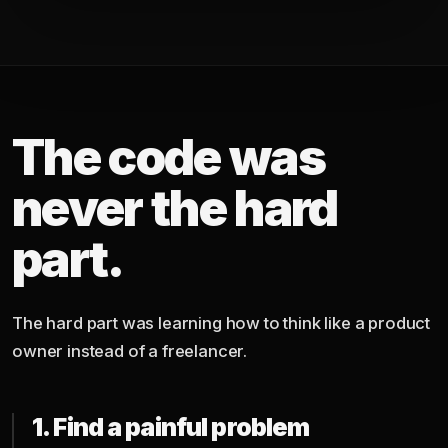
The code was
never the hard
part.
The hard part was learning how to think like a product
owner instead of a freelancer.
1. Find a painful problem