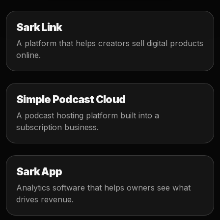
Sark Link
A platform that helps creators sell digital products
online.
Simple Podcast Cloud
A podcast hosting platform built into a
subscription business.
Sark App
Analytics software that helps owners see what
drives revenue.