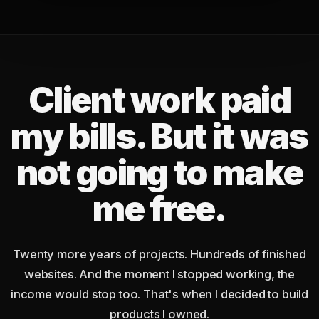
Client work paid
my bills. But it was
not going to make
me free.
Twenty more years of projects. Hundreds of finished
websites. And the moment I stopped working, the
income would stop too. That's when I decided to build
products I owned.