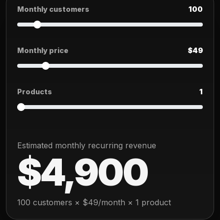
Monthly customers
100
Monthly price
$49
Products
1
Estimated monthly recurring revenue
$4,900
100 customers × $49/month × 1 product