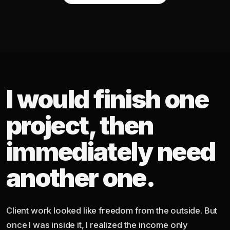
I would finish one
project, then
immediately need
another one.
Client work looked like freedom from the outside. But
once I was inside it, I realized the income only